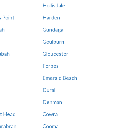
Hollisdale
 Point
Harden
ah
Gundagai
Goulburn
abah
Gloucester
Forbes
Emerald Beach
Dural
Denman
t Head
Cowra
rabran
Cooma