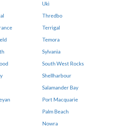
Uki
al
Thredbo
rance
Terrigal
eld
Temora
th
Sylvania
ood
South West Rocks
ay
Shellharbour
Salamander Bay
eyan
Port Macquarie
Palm Beach
Nowra