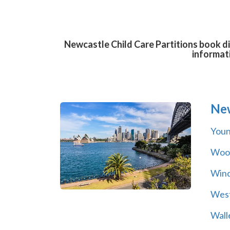
Newcastle Child Care Partitions book di
informat
Ne
You
Wool
Wind
Wes
Wall