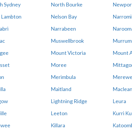
h Sydney
North Bourke
Newpor
 Lambton
Nelson Bay
Narromi
abri
Narrabeen
Naroom
ac
Muswellbrook
Murrum
gee
Mount Victoria
Mount 
sset
Moree
Mittago
on
Merimbula
Merewe
lla
Maitland
Maclea
gow
Lightning Ridge
Leura
lle
Leeton
Kurri Ku
awee
Killara
Katoom