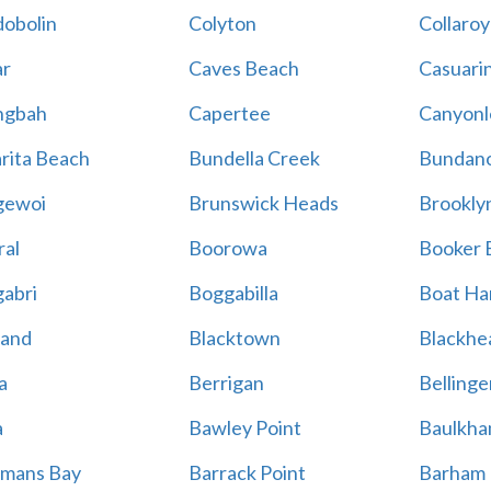
obolin
Colyton
Collaroy
r
Caves Beach
Casuari
ngbah
Capertee
Canyonl
rita Beach
Bundella Creek
Bundan
gewoi
Brunswick Heads
Brookly
al
Boorowa
Booker 
abri
Boggabilla
Boat Ha
land
Blacktown
Blackhe
a
Berrigan
Bellinge
a
Bawley Point
Baulkham
mans Bay
Barrack Point
Barham