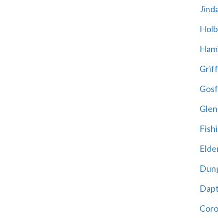
Jind
Holb
Hami
Griff
Gosf
Glen
Fish
Elder
Dun
Dap
Cor