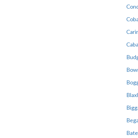
Cond
Coba
Cari
Caba
Bud
Bowr
Bogg
Blax
Bigg
Beg
Bate