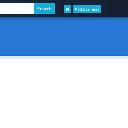
Add Business