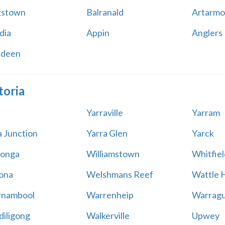
kstown
Balranald
Artarmo
dia
Appin
Anglers
rdeen
toria
Yarraville
Yarram
a Junction
Yarra Glen
Yarck
onga
Williamstown
Whitfiel
ona
Welshmans Reef
Wattle H
rnambool
Warrenheip
Warragu
iligong
Walkerville
Upwey