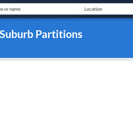
Suburb Partitions