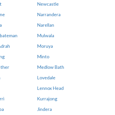
t
Newcastle
ne
Narrandera
a
Narellan
bateman
Mulwala
Adrah
Moruya
ng
Minto
ther
Medlow Bath
n
Lovedale
Lennox Head
rri
Kurrajong
ba
Jindera