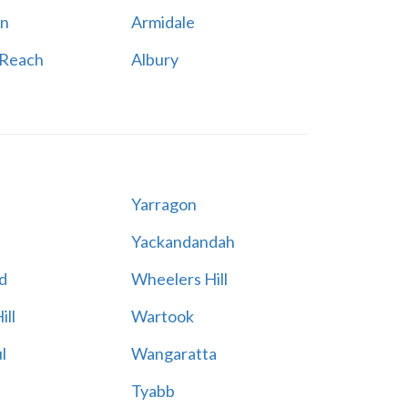
n
Armidale
 Reach
Albury
Yarragon
Yackandandah
d
Wheelers Hill
ill
Wartook
l
Wangaratta
Tyabb