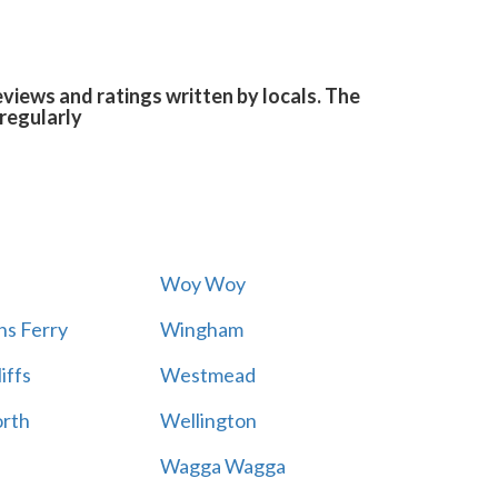
views and ratings written by locals. The
regularly
Woy Woy
s Ferry
Wingham
iffs
Westmead
rth
Wellington
Wagga Wagga