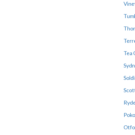
Vine
Tum
Thor
Terre
Tea 
Sydn
Soldi
Scot
Ryd
Poko
Otfo