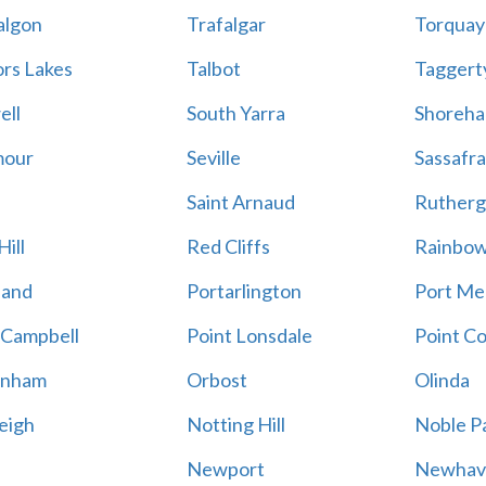
algon
Trafalgar
Torquay
ors Lakes
Talbot
Taggert
ell
South Yarra
Shoreh
mour
Seville
Sassafra
Saint Arnaud
Rutherg
ill
Red Cliffs
Rainbo
land
Portarlington
Port Me
 Campbell
Point Lonsdale
Point C
enham
Orbost
Olinda
eigh
Notting Hill
Noble P
Newport
Newhav