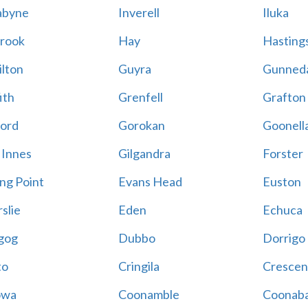
abyne
Inverell
Iluka
rook
Hay
Hastings
lton
Guyra
Gunned
ith
Grenfell
Grafton
ord
Gorokan
Goonell
 Innes
Gilgandra
Forster
ing Point
Evans Head
Euston
slie
Eden
Echuca
gog
Dubbo
Dorrigo
to
Cringila
Crescen
owa
Coonamble
Coonaba