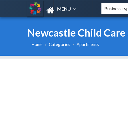
MENU
Newcastle Child Care 
Home
Categories
Apartments