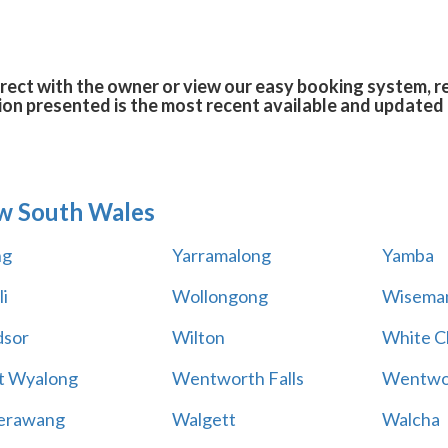
rect with the owner or view our easy booking system, re
ion presented is the most recent available and updated 
w South Wales
ng
Yarramalong
Yamba
i
Wollongong
Wiseman
sor
Wilton
White Cl
t Wyalong
Wentworth Falls
Wentwo
erawang
Walgett
Walcha