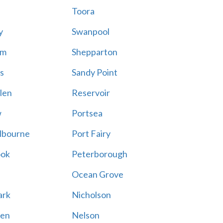
Toora
y
Swanpool
am
Shepparton
s
Sandy Point
len
Reservoir
w
Portsea
lbourne
Port Fairy
ook
Peterborough
Ocean Grove
ark
Nicholson
en
Nelson