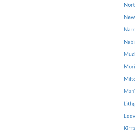
Nort
New
Narr
Nabi
Mud
Mori
Milt
Mani
Lith
Leevi
Kirr