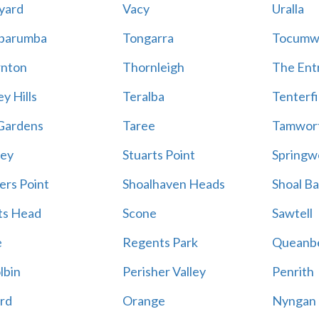
yard
Vacy
Uralla
barumba
Tongarra
Tocumw
nton
Thornleigh
The Ent
y Hills
Teralba
Tenterfi
Gardens
Taree
Tamwor
ey
Stuarts Point
Springw
ers Point
Shoalhaven Heads
Shoal B
ts Head
Scone
Sawtell
e
Regents Park
Queanb
lbin
Perisher Valley
Penrith
rd
Orange
Nyngan