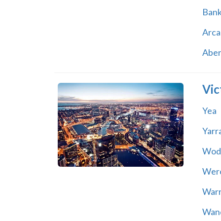
Ban
Arca
Abe
Vic
Yea
Yarr
Wod
Wer
War
Wand