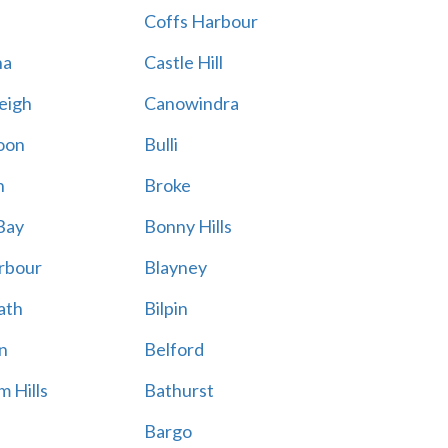
Coffs Harbour
na
Castle Hill
eigh
Canowindra
oon
Bulli
n
Broke
Bay
Bonny Hills
rbour
Blayney
ath
Bilpin
n
Belford
 Hills
Bathurst
Bargo