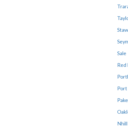
Trar
Tayl
Staw
Sey
Sale
Red H
Port
Port
Pak
Oakl
Nhill