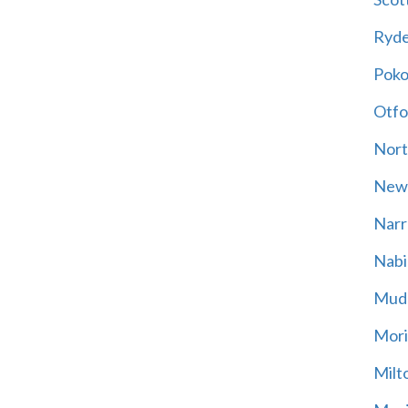
Ryd
Poko
Otfo
Nort
New
Narr
Nabi
Mud
Mori
Milt