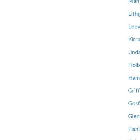
Mani
Lith
Leevi
Kirr
Jind
Holb
Hami
Griff
Gosf
Glen
Fish