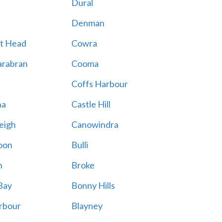
Dural
Denman
t Head
Cowra
rabran
Cooma
Coffs Harbour
na
Castle Hill
eigh
Canowindra
oon
Bulli
n
Broke
Bay
Bonny Hills
rbour
Blayney