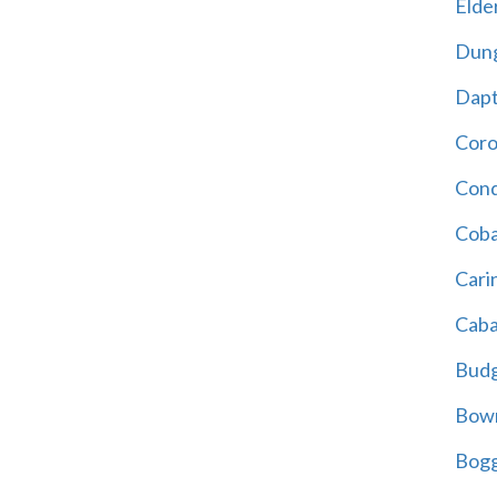
Elder
Dun
Dap
Cor
Cond
Coba
Cari
Caba
Bud
Bowr
Bogg