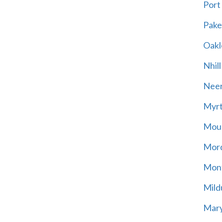
Port
Pak
Oakl
Nhill
Neer
Myrt
Moun
Mord
Mont
Mild
Mary