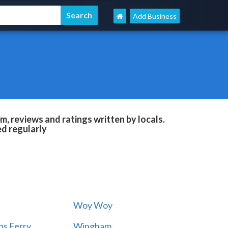
Add Business
, reviews and ratings written by locals.
ed regularly
Woy Woy
s Ferry
Wingham