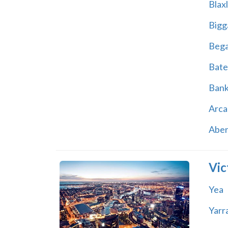
Blax
Bigg
Beg
Bate
Ban
Arca
Abe
Vic
Yea
Yarr