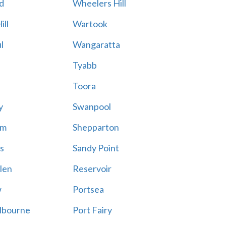
d
Wheelers Hill
ill
Wartook
l
Wangaratta
Tyabb
Toora
y
Swanpool
am
Shepparton
s
Sandy Point
len
Reservoir
w
Portsea
lbourne
Port Fairy