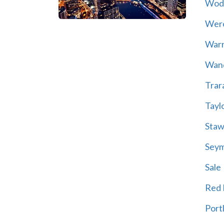
Wod
Wer
War
Wand
Trar
Tayl
Staw
Sey
Sale
Red H
Port