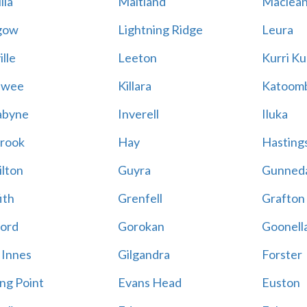
lla
Maitland
Maclea
gow
Lightning Ridge
Leura
lle
Leeton
Kurri Ku
awee
Killara
Katoom
abyne
Inverell
Iluka
rook
Hay
Hastings
lton
Guyra
Gunned
ith
Grenfell
Grafton
ord
Gorokan
Goonell
 Innes
Gilgandra
Forster
ing Point
Evans Head
Euston