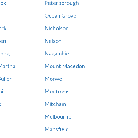
ook
Peterborough
Ocean Grove
ark
Nicholson
en
Nelson
hong
Nagambie
Martha
Mount Macedon
uller
Morwell
bin
Montrose
k
Mitcham
Melbourne
Mansfield