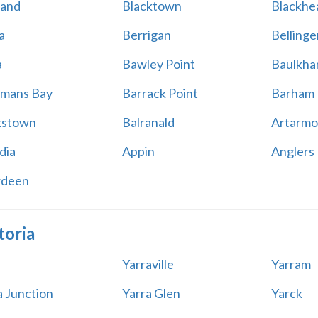
land
Blacktown
Blackhe
a
Berrigan
Bellinge
a
Bawley Point
Baulkham
mans Bay
Barrack Point
Barham
kstown
Balranald
Artarmo
dia
Appin
Anglers
rdeen
toria
Yarraville
Yarram
a Junction
Yarra Glen
Yarck