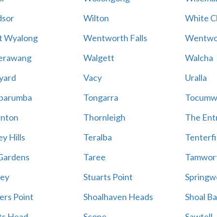
sor
Wilton
White Cl
t Wyalong
Wentworth Falls
Wentwo
erawang
Walgett
Walcha
yard
Vacy
Uralla
barumba
Tongarra
Tocumw
nton
Thornleigh
The Ent
y Hills
Teralba
Tenterfi
Gardens
Taree
Tamwor
ey
Stuarts Point
Springw
ers Point
Shoalhaven Heads
Shoal B
ts Head
Scone
Sawtell