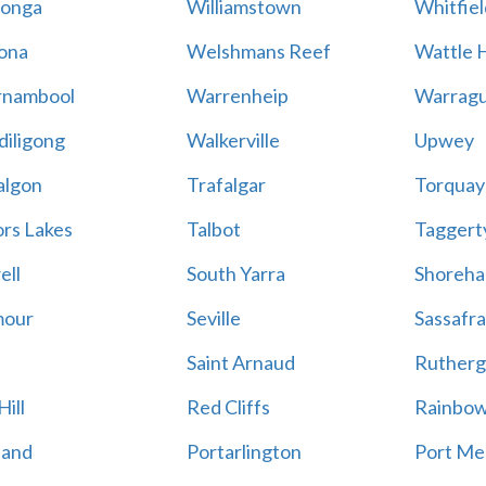
onga
Williamstown
Whitfiel
ona
Welshmans Reef
Wattle H
rnambool
Warrenheip
Warragu
iligong
Walkerville
Upwey
algon
Trafalgar
Torquay
ors Lakes
Talbot
Taggert
ell
South Yarra
Shoreh
mour
Seville
Sassafra
Saint Arnaud
Rutherg
ill
Red Cliffs
Rainbo
land
Portarlington
Port Me