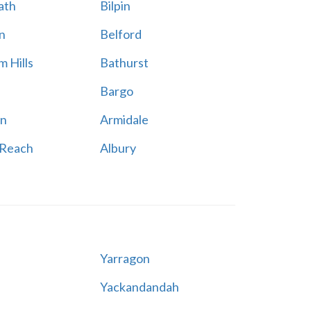
ath
Bilpin
n
Belford
 Hills
Bathurst
Bargo
n
Armidale
 Reach
Albury
Yarragon
Yackandandah