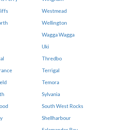
iffs
Westmead
rth
Wellington
Wagga Wagga
Uki
al
Thredbo
rance
Terrigal
eld
Temora
th
Sylvania
ood
South West Rocks
ay
Shellharbour
Salamander Bay