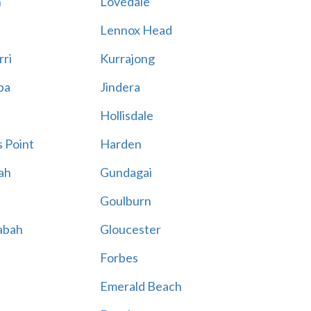
n
Lovedale
Lennox Head
rri
Kurrajong
ba
Jindera
Hollisdale
 Point
Harden
ah
Gundagai
Goulburn
abah
Gloucester
Forbes
Emerald Beach