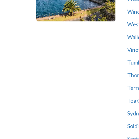
Wind
Wes
Wall
Vine
Tum
Thor
Terre
Tea 
Sydn
Soldi
Scot