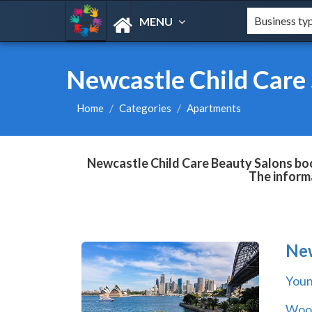
MENU
Newcastle Child Care
Home
Categories
Apartments
Newcastle Child Care Beauty Salons book
The informa
Ne
You
Wool