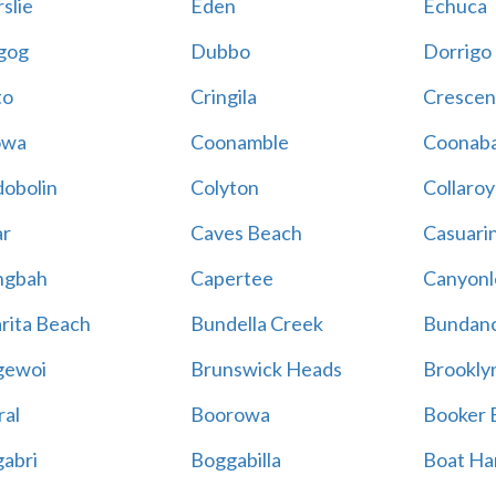
slie
Eden
Echuca
gog
Dubbo
Dorrigo
to
Cringila
Crescen
owa
Coonamble
Coonaba
obolin
Colyton
Collaroy
r
Caves Beach
Casuari
ngbah
Capertee
Canyonl
rita Beach
Bundella Creek
Bundan
gewoi
Brunswick Heads
Brookly
al
Boorowa
Booker 
abri
Boggabilla
Boat Ha