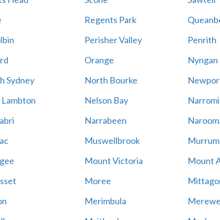
e
Regents Park
Queanb
lbin
Perisher Valley
Penrith
rd
Orange
Nyngan
h Sydney
North Bourke
Newpor
 Lambton
Nelson Bay
Narromi
abri
Narrabeen
Naroom
ac
Muswellbrook
Murrum
gee
Mount Victoria
Mount 
sset
Moree
Mittago
on
Merimbula
Merewe