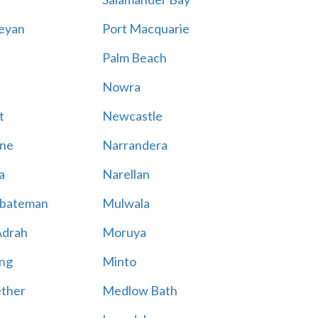
eyan
Port Macquarie
Palm Beach
Nowra
t
Newcastle
ne
Narrandera
a
Narellan
bateman
Mulwala
Adrah
Moruya
ng
Minto
ther
Medlow Bath