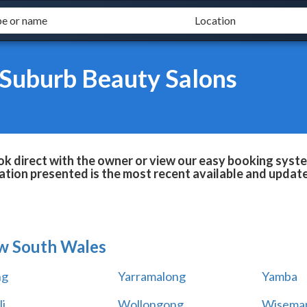
 Suburb Beauty Salons
 direct with the owner or view our easy booking system
tion presented is the most recent available and updat
w South Wales
ng
Yarramalong
Yamba
i
Wollongong
Wiseman