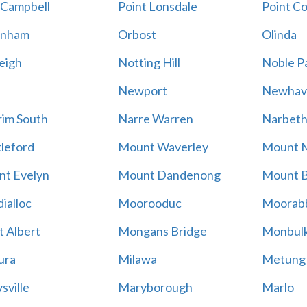
 Campbell
Point Lonsdale
Point C
enham
Orbost
Olinda
eigh
Notting Hill
Noble P
Newport
Newhav
im South
Narre Warren
Narbet
leford
Mount Waverley
Mount 
t Evelyn
Mount Dandenong
Mount B
ialloc
Moorooduc
Moorab
 Albert
Mongans Bridge
Monbul
ura
Milawa
Metung
sville
Maryborough
Marlo